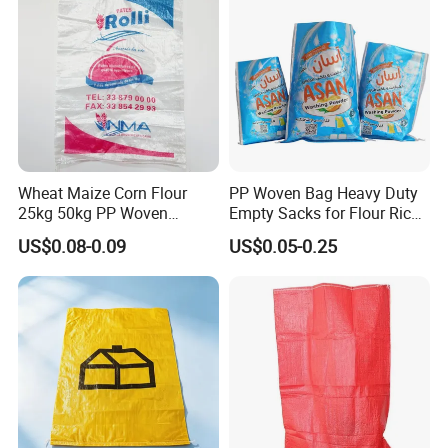
Wheat Maize Corn Flour
PP Woven Bag Heavy Duty
25kg 50kg PP Woven
Empty Sacks for Flour Rice
Packaging Bags
Sugar Sand Fertilizer Feed
US$0.08-0.09
US$0.05-0.25
Biscuit Storage Dustproof
Moistureproof Colors
Printing Raffia Bag