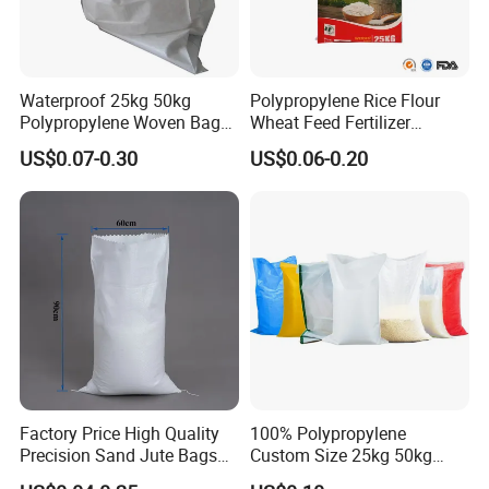
Waterproof 25kg 50kg
Polypropylene Rice Flour
Polypropylene Woven Bag
Wheat Feed Fertilizer
with Tear-Resistant Design
Printed PP Woven Sack
US$0.07-0.30
US$0.06-0.20
Bags
Factory Price High Quality
100% Polypropylene
Precision Sand Jute Bags
Custom Size 25kg 50kg
Polypropylene Animal Feed
100kg Plastic Waterproof