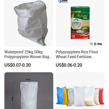
Waterproof 25kg 50kg
Polypropylene Rice Flour
Polypropylene Woven Bag
Wheat Feed Fertilizer
with Tear-Resistant Design
Printed PP Woven Sack
US$0.07-0.30
US$0.06-0.20
Bags