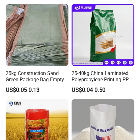
25kg Construction Sand
25-40kg China Laminated
Green Package Bag Empty
Polypropylene Printing PP
Sacks 50kg PP Woven Sand
Woven Grain Fertilizers Pet
US$0.05-0.13
US$0.04-0.50
Bags
Food Packaging Bag