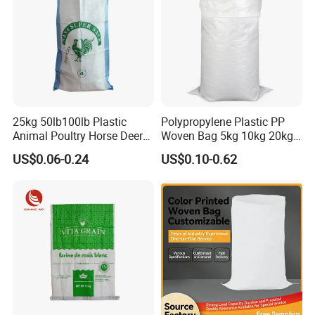
25kg 50lb100lb Plastic
Polypropylene Plastic PP
Animal Poultry Horse Deer
Woven Bag 5kg 10kg 20kg
Fish Cattle 50kg Clear PP
25kg 50kg BOPP Laminated
US$0.06-0.24
US$0.10-0.62
Woven Polypropylene Feed
Empty Jasmine Scented
Raffia Packaging Bag for
Rice Packaging Sacks
Animal Chicken Feed Sale
Wholesale