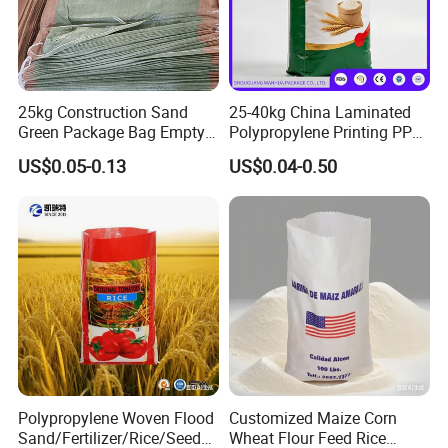
25kg Construction Sand
25-40kg China Laminated
Green Package Bag Empty
Polypropylene Printing PP
Sacks 50kg PP Woven Sand
Woven Grain Fertilizers Pet
US$0.05-0.13
US$0.04-0.50
Bags
Food Packaging Bag
Polypropylene Woven Flood
Customized Maize Corn
Sand/Fertilizer/Rice/Seed/F
Wheat Flour Feed Rice