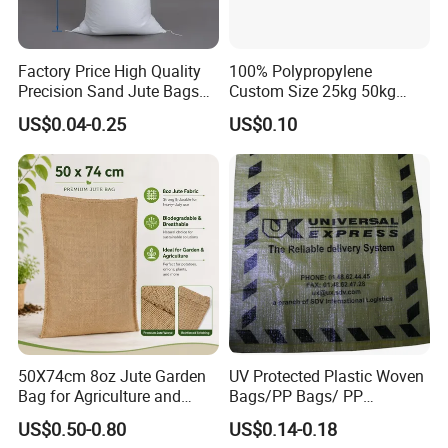
Factory Price High Quality
100% Polypropylene
Precision Sand Jute Bags
Custom Size 25kg 50kg
Polypropylene Animal Feed
100kg Plastic Waterproof
US$0.04-0.25
US$0.10
Urea PP Woven Bag for
Laminated Packaging PP
Packing Fertilizer with 100%
Woven Bag for Rice Maize
Virgin Grain Urea
Grain Corn Fertilizer Meal
Beans Sugar
50X74cm 8oz Jute Garden
UV Protected Plastic Woven
Bag for Agriculture and
Bags/PP Bags/ PP
Plant Protection
Packaging Bag
US$0.50-0.80
US$0.14-0.18