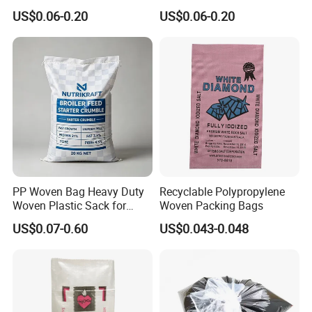
eed/Biscuit
Sugar Polypropylene PP
US$0.06-0.20
US$0.06-0.20
Flour/Chemical/Sugar
Woven Bags
Packaging PP Bags
PP Woven Bag Heavy Duty
Recyclable Polypropylene
Woven Plastic Sack for
Woven Packing Bags
Storage Dustproof
US$0.07-0.60
US$0.043-0.048
Moistureproof Lightweight
Durable Custom Sizes
Colors Printing Available