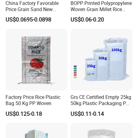
China Factory Favorable
BOPP Printed Polypropylene
Price Grain Sand New
Woven Grain Millet Rice
Empty PP Woven Sacks
Flour Fertilizer Seed Feed
US$0.0695-0.0898
US$0.06-0.20
Bag
Factory Price Rice Plastic
Grs CE Certified Empty 25kg
Bag 50 Kg PP Woven
50kg Plastic Packaging PP
Woven Raffia Flour Corn
US$0.125-0.18
US$0.11-0.14
Maize Grain Rice Seed Feed
Polypropylene Bag Sack