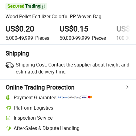

Wood Pellet Fertilizer Colorful PP Woven Bag
US$0.20
US$0.15
US$0
5,000-49,999
Pieces
50,000-99,999
Pieces
100,000
Shipping
Shipping Cost:
Contact the supplier about freight and
estimated delivery time.
Online Trading Protection
Payment Guarantee
Platform Logistics
Inspection Service
After-Sales & Dispute Handling