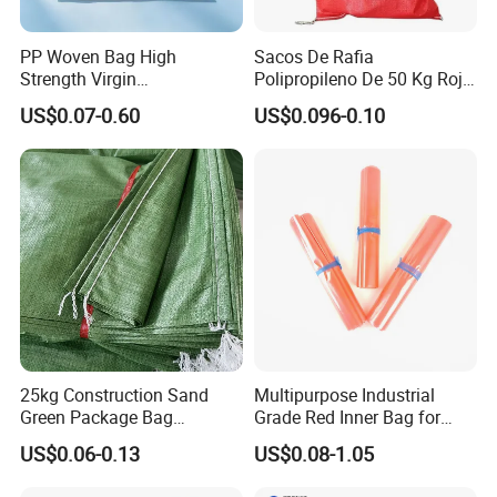
PP Woven Bag High
Sacos De Rafia
Strength Virgin
Polipropileno De 50 Kg Rojo
Polypropylene Lightweight
40 Kg 25 Kg Laminado Red
US$0.07-0.60
US$0.096-0.10
Durable Tear Resistant Dust
PP Woven Raffia Sack
Printing Woven Plastic Sack
Polypropylene Bag
Ideal for Packing Stacking
Transportation
25kg Construction Sand
Multipurpose Industrial
Green Package Bag
Grade Red Inner Bag for
Recycled Empty Sacks 50kg
Food Shipping
US$0.06-0.13
US$0.08-1.05
PP Woven Sand Bags