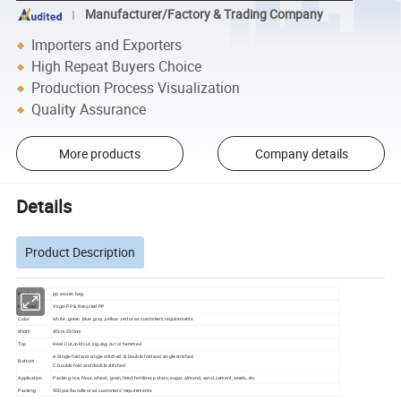
Manufacturer/Factory & Trading Company
Importers and Exporters
High Repeat Buyers Choice
Production Process Visualization
Quality Assurance
More products
Company details
Details
Product Description
Product
pp woven bag
Material
Virgin PP & Recycled PP
Color
white , green ,blue ,gray ,yellow ,red or as customer's requirements
Width
40cm-200cm
Top
Heat Cut,cold cut, zig-zag cut or hemmed
A.Single fold and single stitched B.Double fold and single stitched
Bottom
C.Double fold and double stitched
Application
Packing rice, filour, wheat, grain, feed, fertilizer, potato, sugar, almond, sand, cement, seeds, etc
Packing
500pcs/bundle or as customers' requirements