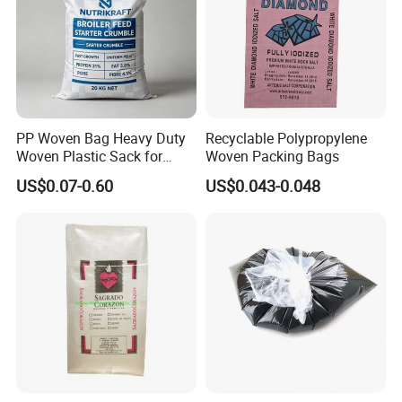
PP Woven Bag Heavy Duty
Recyclable Polypropylene
Woven Plastic Sack for
Woven Packing Bags
Storage Dustproof
US$0.07-0.60
US$0.043-0.048
Moistureproof Lightweight
Durable Custom Sizes
Colors Printing Available