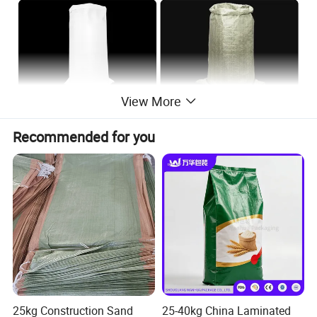
View More
Recommended for you
25kg Construction Sand
25-40kg China Laminated