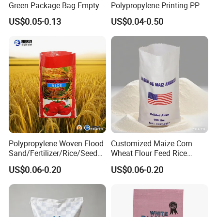
Green Package Bag Empty
Polypropylene Printing PP
Sacks 50kg PP Woven Sand
Woven Grain Fertilizers Pet
US$0.05-0.13
US$0.04-0.50
Bags
Food Packaging Bag
Polypropylene Woven Flood
Customized Maize Corn
Sand/Fertilizer/Rice/Seed/F
Wheat Flour Feed Rice
eed/Biscuit
Sugar Polypropylene PP
US$0.06-0.20
US$0.06-0.20
Flour/Chemical/Sugar
Woven Bags
Packaging PP Bags