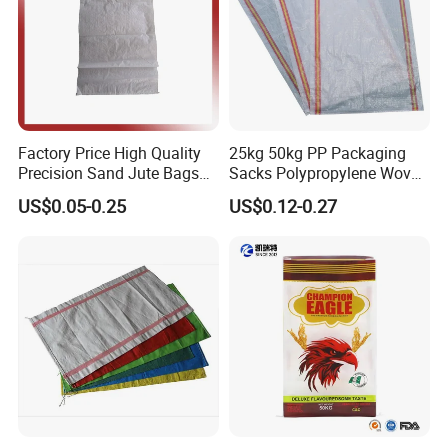
Factory Price High Quality
25kg 50kg PP Packaging
Precision Sand Jute Bags
Sacks Polypropylene Woven
Polypropylene Animal Feed
Bags for Seed Fertilizer
US$0.05-0.25
US$0.12-0.27
Urea PP Woven Bag for
Packing Fertilizer with 100%
Virgin Grain Urea