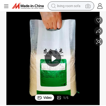
living room sofa
container house
powder
human hair wig
racing motorcycle
farm tractor
shoulder bag
pullover hoody
Video
1
/
5