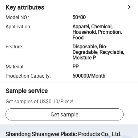
Key attributes
Model NO.
:
50*80
Application
:
Apparel, Chemical,
Household, Promotion,
Food
Feature
:
Disposable, Bio-
Degradable, Recyclable,
Moisture P
Material
:
PP
Production Capacity
:
500000/Month
Sample service
Get samples of
US$0.10
/
Piece
!
Get sample
Shandong Shuangwei Plastic Products Co., Ltd.