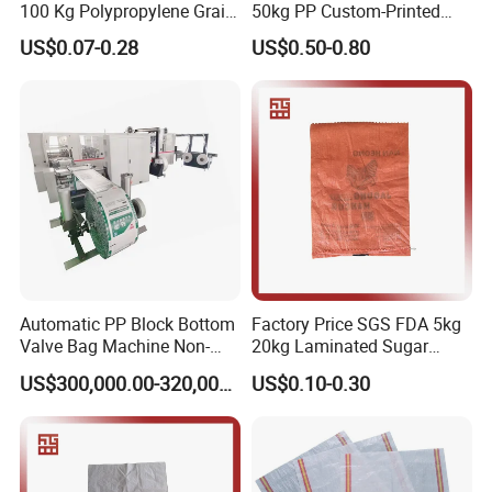
100 Kg Polypropylene Grain
50kg PP Custom-Printed
Millet Rice Flour Fertilizer
Logo Woven Sack for
US$0.07-0.28
US$0.50-0.80
Seed Feed Laminated
Mining
Plastic Guess BOPP Woven
Packaging Bags BOPP Bag
Automatic PP Block Bottom
Factory Price SGS FDA 5kg
Valve Bag Machine Non-
20kg Laminated Sugar
Woven Valve Bag
Millet Rice Flour Wheat
US$300,000.00-320,000.00
US$0.10-0.30
Maize Concrete Sand PP
Woven Sack Packaging
Bags