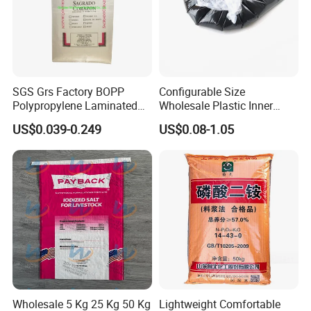
SGS Grs Factory BOPP
Configurable Size
Polypropylene Laminated
Wholesale Plastic Inner
Packaging 25kg 50kg Sack
Lining Bag for Business
US$0.039-0.249
US$0.08-1.05
Packing Grain Rice Potato
Flour Sugar Fertilizer Seed
Feed Maize Transparent PP
Woven Bag
Wholesale 5 Kg 25 Kg 50 Kg
Lightweight Comfortable