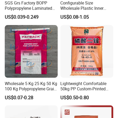
SGS Grs Factory BOPP
Configurable Size
Polypropylene Laminated
Wholesale Plastic Inner
Packaging 25kg 50kg Sack
Lining Bag for Business
US$0.039-0.249
US$0.08-1.05
Packing Grain Rice Potato
Flour Sugar Fertilizer Seed
Feed Maize Transparent PP
Woven Bag
Wholesale 5 Kg 25 Kg 50 Kg
Lightweight Comfortable
100 Kg Polypropylene Grain
50kg PP Custom-Printed
Millet Rice Flour Fertilizer
Logo Woven Sack for
US$0.07-0.28
US$0.50-0.80
Seed Feed Laminated
Mining
Plastic Guess BOPP Woven
Packaging Bags BOPP Bag