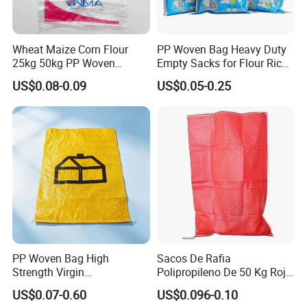
woven rolls, PE bags & film
Wheat Maize Corn Flour
PP Woven Bag Heavy Duty
25kg 50kg PP Woven
Empty Sacks for Flour Rice
Packaging Bags
Sugar Sand Fertilizer Feed
US$0.08-0.09
US$0.05-0.25
Biscuit Storage Dustproof
Moistureproof Colors
Printing Raffia Bag
PP Woven Bag High
Sacos De Rafia
Strength Virgin
Polipropileno De 50 Kg Rojo
Polypropylene Lightweight
40 Kg 25 Kg Laminado Red
US$0.07-0.60
US$0.096-0.10
Durable Tear Resistant Dust
PP Woven Raffia Sack