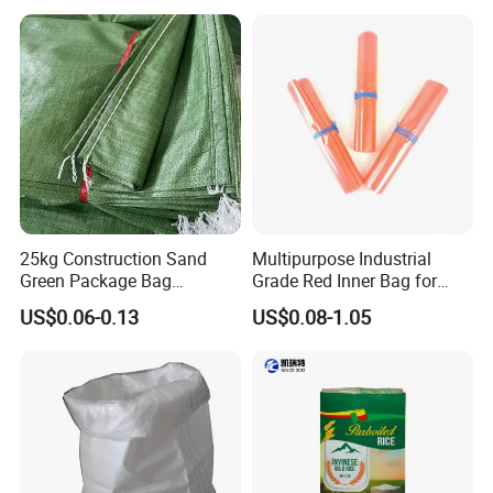
Printing Woven Plastic Sack
Polypropylene Bag
Ideal for Packing Stacking
Transportation
25kg Construction Sand
Multipurpose Industrial
Green Package Bag
Grade Red Inner Bag for
Recycled Empty Sacks 50kg
Food Shipping
US$0.06-0.13
US$0.08-1.05
PP Woven Sand Bags