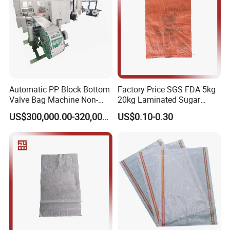
Automatic PP Block Bottom
Factory Price SGS FDA 5kg
Valve Bag Machine Non-
20kg Laminated Sugar
Woven Valve Bag
Millet Rice Flour Wheat
US$300,000.00-320,000.00
US$0.10-0.30
Maize Concrete Sand PP
Woven Sack Packaging
Bags