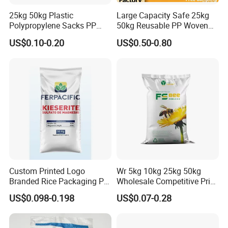
25kg 50kg Plastic
Large Capacity Safe 25kg
Polypropylene Sacks PP
50kg Reusable PP Woven
Woven Bags for Agricluture
Bag for Fisheries
US$0.10-0.20
US$0.50-0.80
Use
Custom Printed Logo
Wr 5kg 10kg 25kg 50kg
Branded Rice Packaging PP
Wholesale Competitive Price
Woven Rice Bag Woven Bag
Polypropylene Rice & Feed
US$0.098-0.198
US$0.07-0.28
Flours Packaging Dog Food
Laminated Woven Plastic
PP BOPP Bag Manufacturer