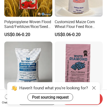
Polypropylene Woven Flood
Customized Maize Corn
Sand/Fertilizer/Rice/Seed/F
Wheat Flour Feed Rice
eed/Biscuit
Sugar Polypropylene PP
US$0.06-0.20
US$0.06-0.20
Flour/Chemical/Sugar
Woven Bags
Packaging PP Bags
Haven't found what you're looking for?
PP Woven Bag Heavy Duty
Recyclable Polypropylene
Post sourcing request
Start Order on App
Send Inquiry
Woven Plastic Sack for
Woven Packing Bags
Chat Now
Storage Dustproof