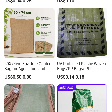
US$0.04-0.25
US$0.10
Urea PP Woven Bag for
Laminated Packaging PP
Packing Fertilizer with 100%
Woven Bag for Rice Maize
Virgin Grain Urea
Grain Corn Fertilizer Meal
Beans Sugar
50X74cm 8oz Jute Garden
UV Protected Plastic Woven
Bag for Agriculture and
Bags/PP Bags/ PP
Plant Protection
Packaging Bag
US$0.50-0.80
US$0.14-0.18