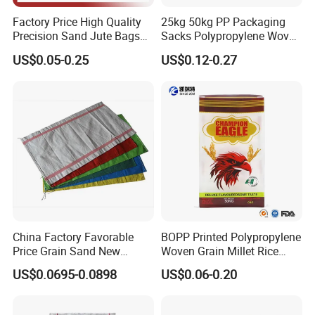
Factory Price High Quality
25kg 50kg PP Packaging
Precision Sand Jute Bags
Sacks Polypropylene Woven
Polypropylene Animal Feed
Bags for Seed Fertilizer
US$0.05-0.25
US$0.12-0.27
Urea PP Woven Bag for
Packing Fertilizer with 100%
Virgin Grain Urea
China Factory Favorable
BOPP Printed Polypropylene
Price Grain Sand New
Woven Grain Millet Rice
Empty PP Woven Sacks
Flour Fertilizer Seed Feed
US$0.0695-0.0898
US$0.06-0.20
Bag