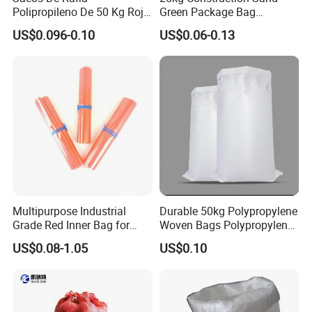
Polipropileno De 50 Kg Rojo
Green Package Bag
40 Kg 25 Kg Laminado Red
Recycled Empty Sacks 50kg
US$0.096-0.10
US$0.06-0.13
PP Woven Raffia Sack
PP Woven Sand Bags
Polypropylene Bag
Multipurpose Industrial
Durable 50kg Polypropylene
Grade Red Inner Bag for
Woven Bags Polypropylene
Food Shipping
PP Woven Bags Reusable
US$0.08-1.05
US$0.10
Custom Logo for Packaging
Food Fertilizer Feed Rice
Grain