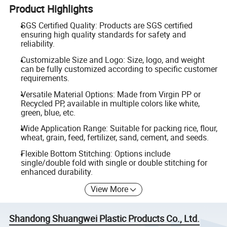
Product Highlights
SGS Certified Quality: Products are SGS certified
ensuring high quality standards for safety and
reliability.
Customizable Size and Logo: Size, logo, and weight
can be fully customized according to specific customer
requirements.
Versatile Material Options: Made from Virgin PP or
Recycled PP, available in multiple colors like white,
green, blue, etc.
Wide Application Range: Suitable for packing rice, flour,
wheat, grain, feed, fertilizer, sand, cement, and seeds.
Flexible Bottom Stitching: Options include
single/double fold with single or double stitching for
enhanced durability.
View More
Shandong Shuangwei Plastic Products Co., Ltd.