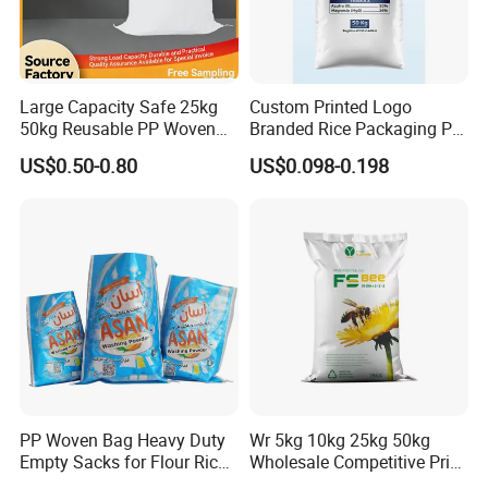
Large Capacity Safe 25kg
Custom Printed Logo
50kg Reusable PP Woven
Branded Rice Packaging PP
Bag for Fisheries
Woven Rice Bag Woven Bag
US$0.50-0.80
US$0.098-0.198
PP Woven Bag Heavy Duty
Wr 5kg 10kg 25kg 50kg
Empty Sacks for Flour Rice
Wholesale Competitive Price
Sugar Sand Fertilizer Feed
Polypropylene Rice & Feed