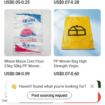
US$0.05-0.25
US$0.07-0.28
Biscuit Storage Dustproof
Flours Packaging Dog Food
Moistureproof Colors
Laminated Woven Plastic
Printing Raffia Bag
PP BOPP Bag Manufacturer
Wheat Maize Corn Flour
PP Woven Bag High
25kg 50kg PP Woven
Strength Virgin
Packaging Bags
Polypropylene Lightweight
US$0.08-0.09
US$0.07-0.60
Durable Tear Resistant Dust
Printing Woven Plastic Sack
Ideal for Packing Stacking
Haven't found what you're looking for?
Transportation
Post sourcing request
Start Order on App
Send Inquiry
Chat Now