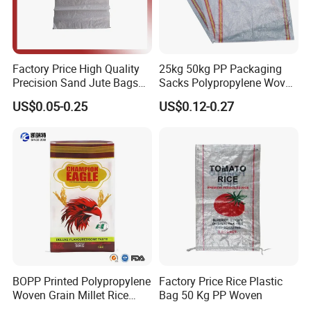
woven rolls, PE bags & film
Factory Price High Quality
25kg 50kg PP Packaging
Precision Sand Jute Bags
Sacks Polypropylene Woven
Polypropylene Animal Feed
Bags for Seed Fertilizer
US$0.05-0.25
US$0.12-0.27
Urea PP Woven Bag for
Packing Fertilizer with 100%
Virgin Grain Urea
BOPP Printed Polypropylene
Factory Price Rice Plastic
Woven Grain Millet Rice
Bag 50 Kg PP Woven
Flour Fertilizer Seed Feed