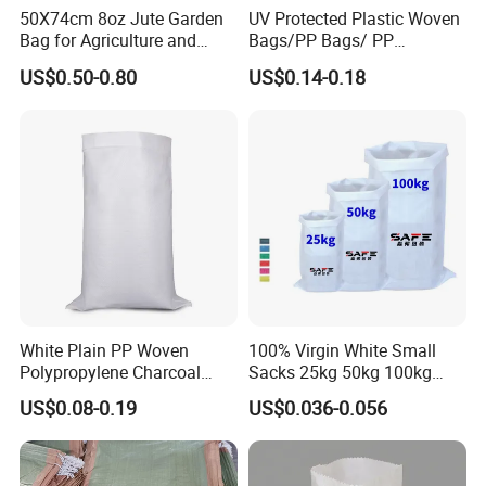
50X74cm 8oz Jute Garden
UV Protected Plastic Woven
Bag for Agriculture and
Bags/PP Bags/ PP
Plant Protection
Packaging Bag
US$0.50-0.80
US$0.14-0.18
White Plain PP Woven
100% Virgin White Small
Polypropylene Charcoal
Sacks 25kg 50kg 100kg
Rice Bag 50kg
Food Grade Polypropylene
US$0.08-0.19
US$0.036-0.056
Rice Sack Laminated PP
Woven Bags Single Stitched
Bag Customized Coated
with Liner Sacks