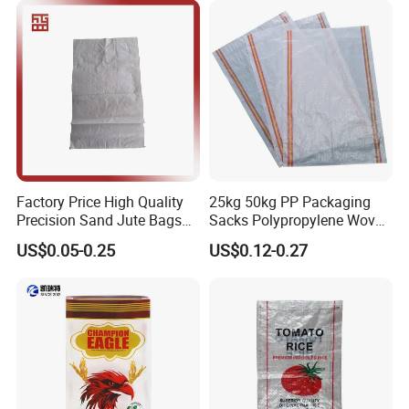
Bags
Factory Price High Quality
25kg 50kg PP Packaging
Precision Sand Jute Bags
Sacks Polypropylene Woven
Polypropylene Animal Feed
Bags for Seed Fertilizer
US$0.05-0.25
US$0.12-0.27
Urea PP Woven Bag for
Packing Fertilizer with 100%
Virgin Grain Urea