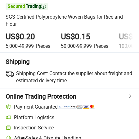

SGS Certified Polypropylene Woven Bags for Rice and
Flour
US$0.20
US$0.15
US$0
5,000-49,999
Pieces
50,000-99,999
Pieces
100,000
Shipping
Shipping Cost:
Contact the supplier about freight and
estimated delivery time.
Online Trading Protection
Payment Guarantee
Platform Logistics
Clearer shipment tracking with platform-supported logistics.
Inspection Service
Optional pre-shipment inspection for quality and quantity checks.
After-Sales & Dispute Handling