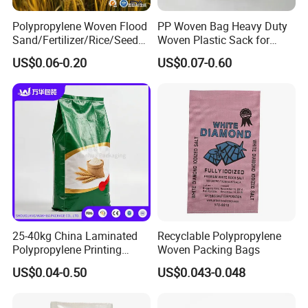
Polypropylene Woven Flood
PP Woven Bag Heavy Duty
Sand/Fertilizer/Rice/Seed/F
Woven Plastic Sack for
eed/Biscuit
Storage Dustproof
US$0.06-0.20
US$0.07-0.60
Flour/Chemical/Sugar
Moistureproof Lightweight
Packaging PP Bags
Durable Custom Sizes
Colors Printing Available
25-40kg China Laminated
Recyclable Polypropylene
Polypropylene Printing
Woven Packing Bags
Stand up Pouch PP Woven
US$0.04-0.50
US$0.043-0.048
Grain Fertilizers Pet Food
Packaging Bag