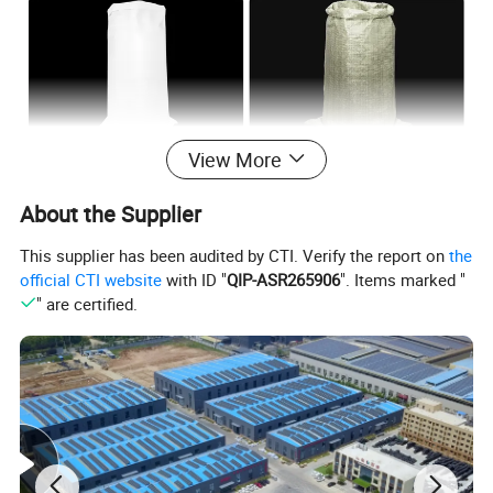
View More
About the Supplier
This supplier has been audited by CTI. Verify the report on
the
official CTI website
with ID "
QIP-ASR265906
". Items marked "
" are certified.