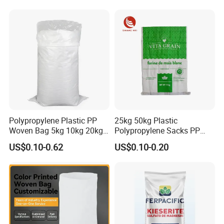
Polypropylene Bag Sack
Raffia Packaging Bag for
Animal Chicken Feed Sale
Polypropylene Plastic PP
25kg 50kg Plastic
Woven Bag 5kg 10kg 20kg
Polypropylene Sacks PP
25kg 50kg BOPP Laminated
Woven Bags for Agricluture
US$0.10-0.62
US$0.10-0.20
Empty Jasmine Scented
Use
Rice Packaging Sacks
Wholesale