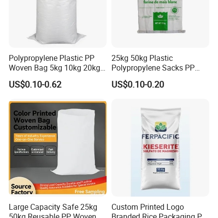
Polypropylene Plastic PP
25kg 50kg Plastic
Woven Bag 5kg 10kg 20kg
Polypropylene Sacks PP
25kg 50kg BOPP Laminated
Woven Bags for Agricluture
US$0.10-0.62
US$0.10-0.20
Empty Jasmine Scented
Use
Rice Packaging Sacks
Wholesale
Large Capacity Safe 25kg
Custom Printed Logo
50kg Reusable PP Woven
Branded Rice Packaging PP