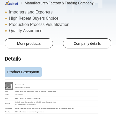
Manufacturer/Factory & Trading Company
Importers and Exporters
High Repeat Buyers Choice
Production Process Visualization
Quality Assurance
More products
Company details
Details
Product Description
Product
pp woven bag
Material
Virgin PP & Recycled PP
Color
white , green ,blue ,gray ,yellow ,red or as customer's requirements
Width
40cm-200cm
Top
Heat Cut,cold cut, zig-zag cut or hemmed
A.Single fold and single stitched B.Double fold and single stitched
Bottom
C.Double fold and double stitched
Application
Packing rice, filour, wheat, grain, feed, fertilizer, potato, sugar, almond, sand, cement, seeds, etc
Packing
500pcs/bundle or as customers' requirements