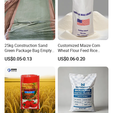
25kg Construction Sand
Customized Maize Corn
Green Package Bag Empty
Wheat Flour Feed Rice
Sacks 50kg PP Woven Sand
Sugar Polypropylene PP
US$0.05-0.13
US$0.06-0.20
Bags
Woven Bags