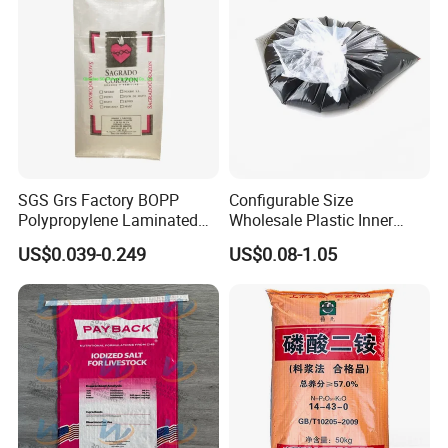
SGS Grs Factory BOPP
Configurable Size
Polypropylene Laminated
Wholesale Plastic Inner
Packaging 25kg 50kg Sack
Lining Bag for Business
US$0.039-0.249
US$0.08-1.05
Packing Grain Rice Potato
Flour Sugar Fertilizer Seed
Feed Maize Transparent PP
Woven Bag