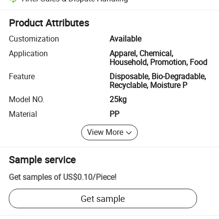
Platform-assisted dispute resolution, including refunds or returns whe
Product Attributes
Customization
Available
Application
Apparel, Chemical,
Household, Promotion, Food
Feature
Disposable, Bio-Degradable,
Recyclable, Moisture P
Model NO.
25kg
Material
PP
View More
Sample service
Get samples of
US$0.10
/
Piece
!
Get sample