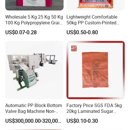
Wholesale 5 Kg 25 Kg 50 Kg
Lightweight Comfortable
100 Kg Polypropylene Grain
50kg PP Custom-Printed
Millet Rice Flour Fertilizer
Logo Woven Sack for
US$0.07-0.28
US$0.50-0.80
Seed Feed Laminated
Mining
Plastic Guess BOPP Woven
Packaging Bags BOPP Bag
Automatic PP Block Bottom
Factory Price SGS FDA 5kg
Valve Bag Machine Non-
20kg Laminated Sugar
Woven Valve Bag
Millet Rice Flour Wheat
US$300,000.00-320,000.00
US$0.10-0.30
Maize Concrete Sand PP
Woven Sack Packaging