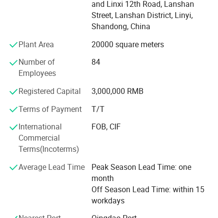
Africa begin to DO OEM, ODM design.
and Linxi 12th Road, Lanshan
Street, Lanshan District, Linyi,
Factory
Shandong, China
Our 500 circular weaving machines with 50 different
Plant Area
20000 square meters
production lines, could manufacture bags more than 100
tons;
Number of
84
Employees
Production lines includes mesh bag, tons bag and normal
PP woven bag and also have more than 80 color printing
Registered Capital
3,000,000 RMB
machines to do custom design;
Terms of Payment
T/T
Packing Machines are over 50, pack the bag by pressing,
International
FOB, CIF
binding by rope; Also could pack as customers'
Commercial
requirement;
Terms(Incoterms)
And for the stretch film, we can produce different kinds of
Average Lead Time
Peak Season Lead Time: one
thickiness and different colors.
month
Off Season Lead Time: within 15
More than 200 skilled workers devote themselves into our
workdays
factory;