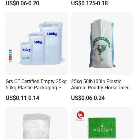
US$0.06-0.20
US$0.125-0.18
Bag
Grs CE Certified Empty 25kg
25kg 50lb100lb Plastic
50kg Plastic Packaging PP
Animal Poultry Horse Deer
Woven Raffia Flour Corn
Fish Cattle 50kg Clear PP
US$0.11-0.14
US$0.06-0.24
Maize Grain Rice Seed Feed
Woven Polypropylene Feed
Polypropylene Bag Sack
Raffia Packaging Bag for
Animal Chicken Feed Sale