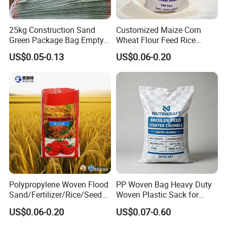
25kg Construction Sand
Customized Maize Corn
Green Package Bag Empty
Wheat Flour Feed Rice
Sacks 50kg PP Woven Sand
Sugar Polypropylene PP
US$0.05-0.13
US$0.06-0.20
Bags
Woven Bags
Polypropylene Woven Flood
PP Woven Bag Heavy Duty
Sand/Fertilizer/Rice/Seed/F
Woven Plastic Sack for
eed/Biscuit
Storage Dustproof
US$0.06-0.20
US$0.07-0.60
Flour/Chemical/Sugar
Moistureproof Lightweight
Packaging PP Bags
Durable Custom Sizes