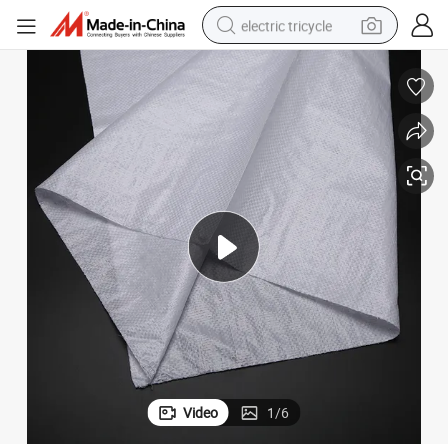
electric tricycle
SGS Certified Polypropylene Woven Bags for Rice and Flour
shoulder bag
dirt bike
tote bag
perfume
farm tractor
container house
wheel loader
Video
1
/
6