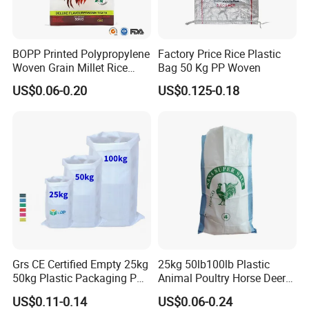
BOPP Printed Polypropylene
Factory Price Rice Plastic
Woven Grain Millet Rice
Bag 50 Kg PP Woven
Flour Fertilizer Seed Feed
US$0.06-0.20
US$0.125-0.18
Bag
Grs CE Certified Empty 25kg
25kg 50lb100lb Plastic
50kg Plastic Packaging PP
Animal Poultry Horse Deer
Woven Raffia Flour Corn
Fish Cattle 50kg Clear PP
US$0.11-0.14
US$0.06-0.24
Maize Grain Rice Seed Feed
Woven Polypropylene Feed