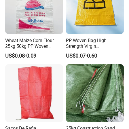
Wheat Maize Corn Flour
PP Woven Bag High
25kg 50kg PP Woven
Strength Virgin
Packaging Bags
Polypropylene Lightweight
US$0.08-0.09
US$0.07-0.60
Durable Tear Resistant Dust
Printing Woven Plastic Sack
Ideal for Packing Stacking
Transportation
Sacos De Rafia
25kg Construction Sand