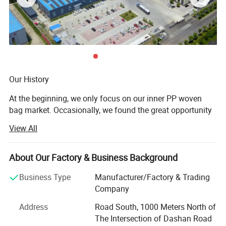
Our History
At the beginning, we only focus on our inner PP woven
bag market. Occasionally, we found the great opportunity
at the overseas market. Luckily, we grab the opportunity to
View All
open the door of East and south Asia like Thailand,
Malaysia, India, Laos etc, and develop at fast speed. But
in later few years, we begin to realize the importance to
About Our Factory & Business Background
own advanced technology to struggle at the fierce
Business Type
Manufacturer/Factory & Trading
competition. After several years research, finally, we own
Company
core technology at manufacturing complex PP woven bag
such as BOPP woven bag, paper PP woven bag, stretch
Address
Road South, 1000 Meters North of
film etc Then many customers from Europe, American,
The Intersection of Dashan Road