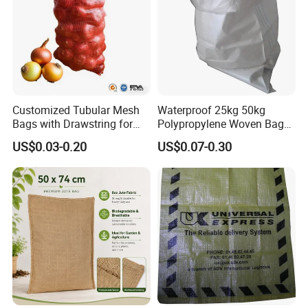
Customized Tubular Mesh
Waterproof 25kg 50kg
Bags with Drawstring for
Polypropylene Woven Bag
Packing Onions Potato
with Tear-Resistant Design
US$0.03-0.20
US$0.07-0.30
Firewood