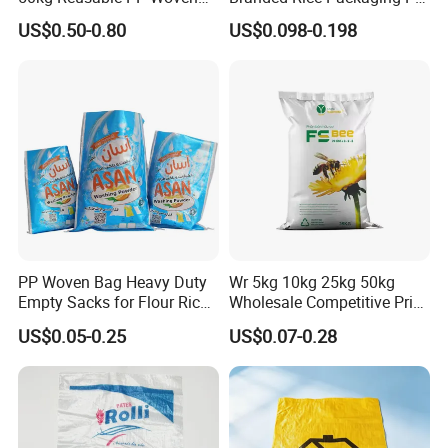
Bag for Fisheries
Woven Rice Bag Woven Bag
US$0.50-0.80
US$0.098-0.198
PP Woven Bag Heavy Duty
Wr 5kg 10kg 25kg 50kg
Empty Sacks for Flour Rice
Wholesale Competitive Price
Sugar Sand Fertilizer Feed
Polypropylene Rice & Feed
US$0.05-0.25
US$0.07-0.28
Biscuit Storage Dustproof
Flours Packaging Dog Food
Moistureproof Colors
Laminated Woven Plastic
Printing Raffia Bag
PP BOPP Bag Manufacturer